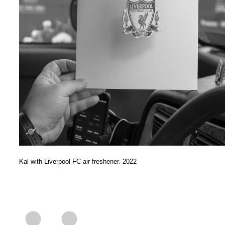
Kal with Liverpool FC air freshener. 2022