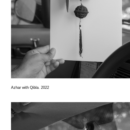
Azhar with Qibla. 2022