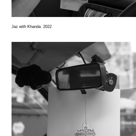
Jaz with Khanda. 2022