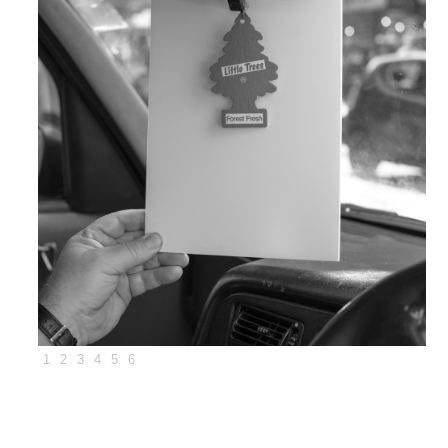
1
2
3
4
5
6