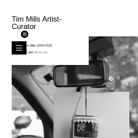
Tim Mills Artist-
Curator
© Tim Mills 2009-2025
Built with
Berta.me