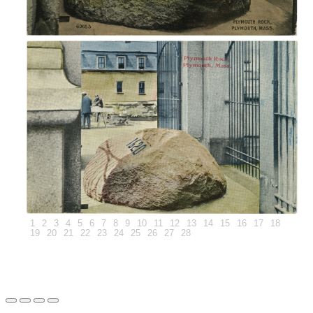
1
2
3
4
5
6
7
8
9
10
11
12
13
14
15
16
17
18
19
20
21
22
23
24
25
26
27
28