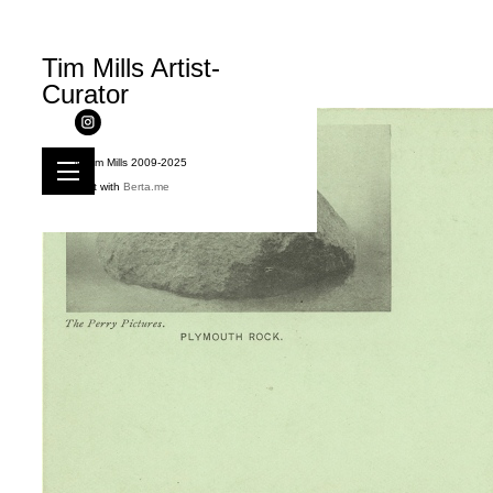
Tim Mills Artist-
Curator
© Tim Mills 2009-2025
Built with
Berta.me