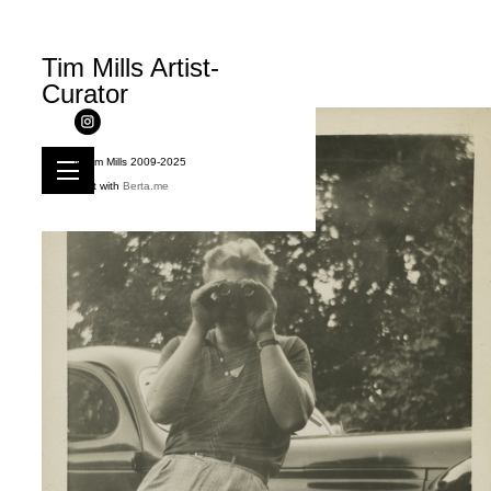
Tim Mills Artist-
Curator
© Tim Mills 2009-2025
Built with
Berta.me