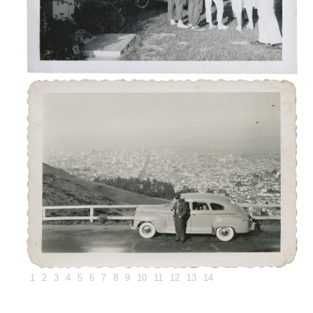
1
2
3
4
5
6
7
8
9
10
11
12
13
14